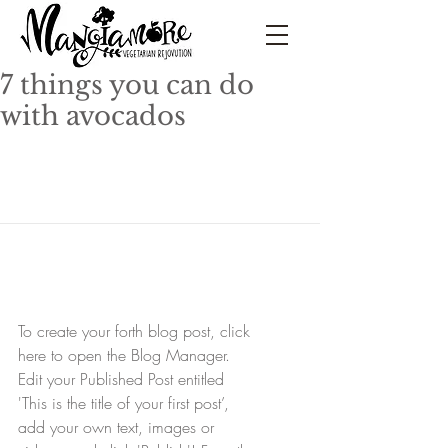
7 things you can do
with avocados
To create your forth blog post, click 
here to open the Blog Manager.  
Edit your Published Post entitled 
'This is the title of your first post’, 
add your own text, images or 