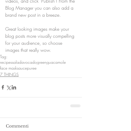
videos, and click 'Publish'! From the 
Blog Manager you can also add a 
brand new post in a breeze. 
Great looking images make your 
blog posts more visually compelling 
for your audience, so choose 
images that really wow.
Tag:
recipes
salad
avocado
green
guacamole
face mask
sauce
puree
7 THINGS
Commenti