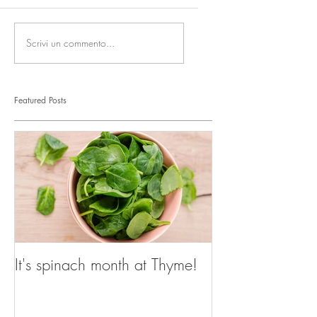
Scrivi un commento...
Featured Posts
It's spinach month at Thyme!