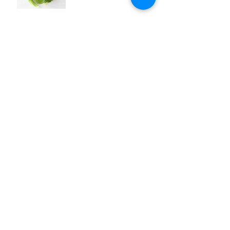
Archive
gennaio 2016
(4)
4 post
Search By Tags
avocado
corn
eco living
events
face mask
green
grill
guacamole
january
menu
opinion
polenta
puree
recipes
salad
sauce
side dish
specials
spinach
starter
sustainability
Follow Us