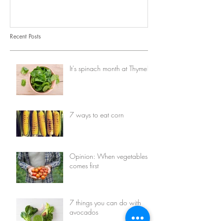
Recent Posts
It's spinach month at Thyme!
7 ways to eat corn
Opinion: When vegetables
comes first
7 things you can do with
avocados