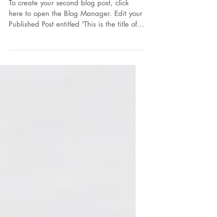
7 ways to eat corn
To create your second blog post, click
here to open the Blog Manager. Edit your
Published Post entitled 'This is the title of
your...